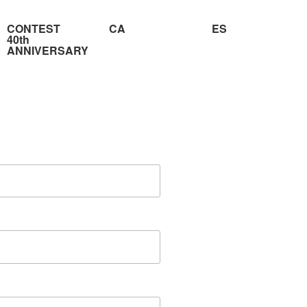
CONTEST
CA
ES
40th
ANNIVERSARY