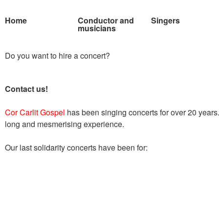
Home
Conductor and
Singers
musicians
Do you want to hire a concert?
Contact us!
Cor Carlit Gospel
has been singing concerts for over 20 year
long and mesmerising experience.
Our last solidarity concerts have been for: