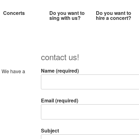
Concerts
Do you want to
Do you want to
sing with us?
hire a concert?
contact us!
Name (required)
s. We have a
Email (required)
Subject